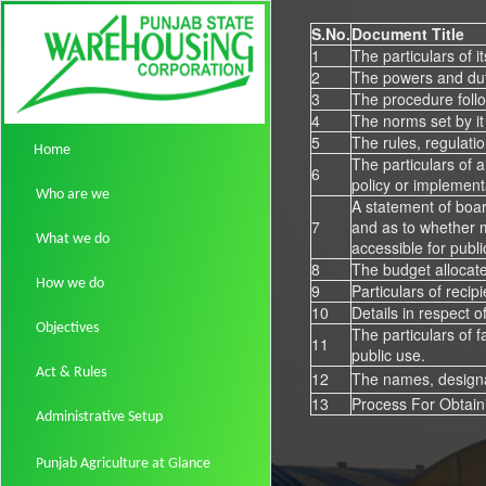
S.No.
Document Title
1
The particulars of i
2
The powers and duti
3
The procedure follo
4
The norms set by it 
5
The rules, regulatio
Home
The particulars of a
6
policy or implement
Who are we
A statement of boar
7
and as to whether m
What we do
accessible for publi
8
The budget allocate
How we do
9
Particulars of recip
10
Details in respect o
Objectives
The particulars of f
11
public use.
Act & Rules
12
The names, designat
13
Process For Obtain
Administrative Setup
Punjab Agriculture at Glance