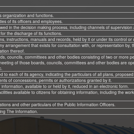
ts organization and functions.
es of its officers and employees.
wed in the decision making process, including channels of supervision 
for the discharge of its functions.
ns, instructions, manuals and records, held by it or under its control or
ny arrangement that exists for consultation with, or representation by, t
ation thereof.
ds, councils, committees and other bodies consisting of two or more pers
eeting of those boards, councils, committees and other bodies are ope
c.
d to each of its agency, indicating the particulars of all plans, propo
ients of concessions, permits or authorizations granted by it.
f information, available to or held by it, reduced in an electronic form.
acilities available to citizens for obtaining information, including the wo
ions and other particulars of the Public Information Officers.
ing The Information.