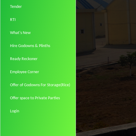
Tender
RTI
What's New
Hire Godowns & Plinths
Ready Reckoner
Employee Corner
Offer of Godowns For Storage(Rice)
Offer space to Private Parties
Login