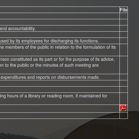
File
and accountability.
 used by its employees for discharging its functions.
he members of the public in relation to the formulation of its
on constituted as its part or for the purpose of its advice,
n to the public or the minutes of such meeting are
sed expenditures and reports on disbursements made.
rking hours of a library or reading room, if maintained for